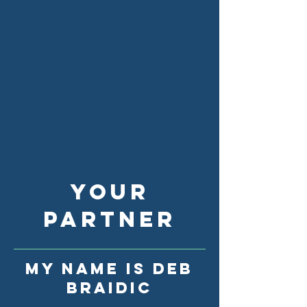
YOUR
partner
My name is Deb
Braidic