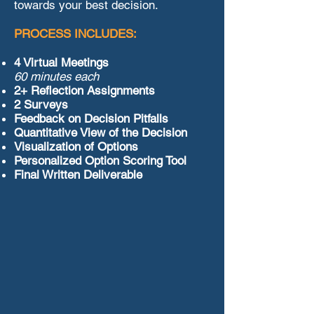
towards your best decision.
PROCESS INCLUDES:
4 Virtual Meetings
60 minutes each
2+ Reflection Assignments
2 Surveys
Feedback on Decision Pitfalls
Quantitative View of the Decision
Visualization of Options
Personalized Option Scoring Tool
Final Written Deliverable