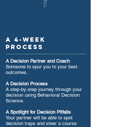
A 4-week
process
A Decision Partner and Coach
Someone to spur you to your best
outcomes.
​A Decision Process
A step-by-step journey through your
decision using Behavioral Decision
Science. ​
​​A Spotlight for Decision Pitfalls
Your partner will be able to spot
decision traps and steer a course