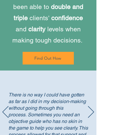
been able to
double and
triple
clients'
confidence
and
clarity
levels when
making tough decisions.
Find Out How
There is no way I could have gotten
as far as I did in my decision-making
without going through this
process.
Sometimes you need an
objective guide who has no skin in
the game to help you see clearly. This
process allowed for that support and