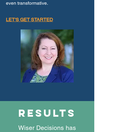
even transformative.
LET'S GET STARTED
results
Wiser Decisions has