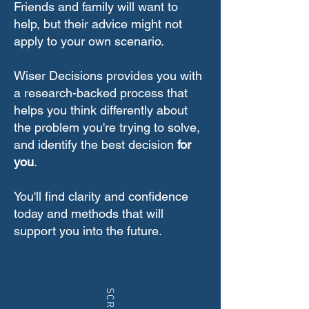
Friends and family will want to
help, but their advice might not
apply to your own scenario.
Wiser Decisions provides you with
a research-backed process that
helps you think differently about
the problem you're trying to solve,
and identify the best decision
for
you
.
You'll find clarity and confidence
today and methods that will
support you into the future.
SCROLL