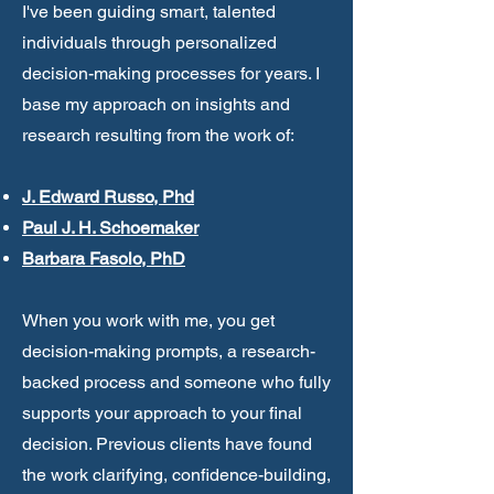
I've been guiding smart, talented
individuals through personalized
decision-making processes for years. I
base my approach on insights and
research resulting from the work of:
J. Edward Russo, Phd
Paul J. H. Schoemaker
Barbara Fasolo, PhD
When you work with me, you get
decision-making prompts, a research-
backed process and someone who fully
supports your approach to your final
decision. Previous clients have found
the work clarifying,
confidence-building,