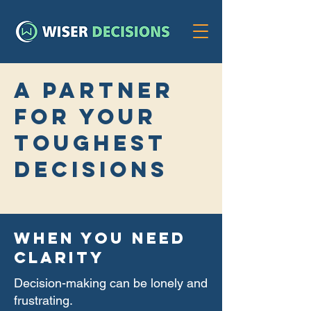
a partner
for your
toughest
decisions
WHEN YOU NEED
CLARITY
Decision-making can be lonely and
frustrating.