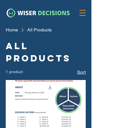
Home
All Products
All
Products
1 product
Sort